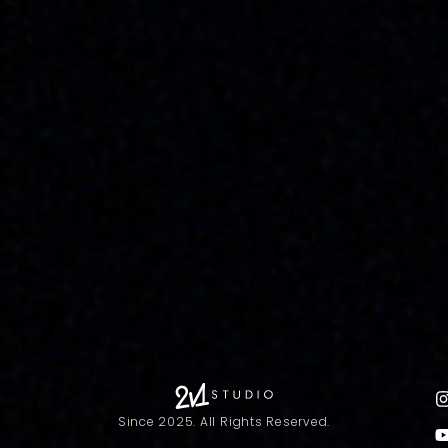
Since 2025. All Rights Reserved.