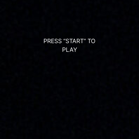
PRESS “START” TO
PLAY