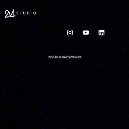
ONE PLACE TO MAKE THEM WHOLE